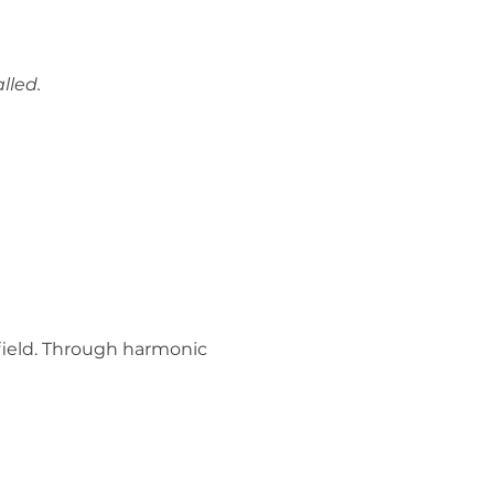
lled.
ield. Through harmonic 