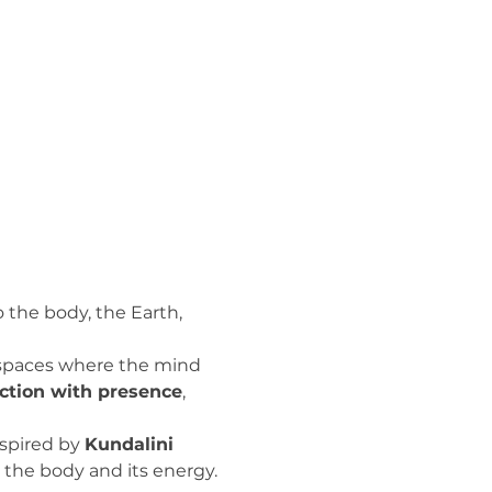
o the body, the Earth, 
s spaces where the mind 
ction with presence
, 
spired by 
Kundalini 
 the body and its energy.