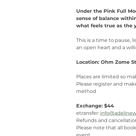
Under the Pink Full Moo
sense of balance withi
what feels true as the 
This is a time to pause,
an open heart and a will
Location: Ohm Zome St
Places are limited so ma
Please register and mak
method
Exchange: $44  
etransfer: 
info@adelinew
Refunds and cancellatio
Please note that all book
event.