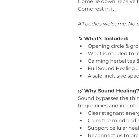
Come lie down, receive t
Come rest in it.
All bodies welcome. No p
🌀 
What’s Included:
Opening circle & gr
What is needed to re
Calming herbal tea &
Full Sound Healing J
A safe, inclusive spa
🌿 
Why Sound Healing?
Sound bypasses the thin
frequencies and intenti
Clear stagnant ener
Calm the mind and 
Support cellular hea
Reconnect us to pres