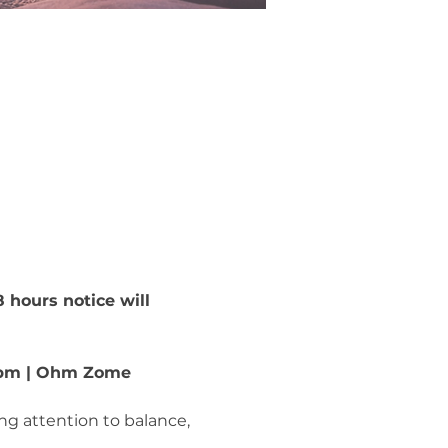
 hours notice will 
6–8pm | Ohm Zome
ing attention to balance, 