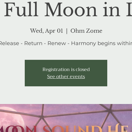
 Full Moon in 
Wed, Apr 01
  |  
Ohm Zome
Release - Return - Renew - Harmony begins withi
Registration is closed
See other events