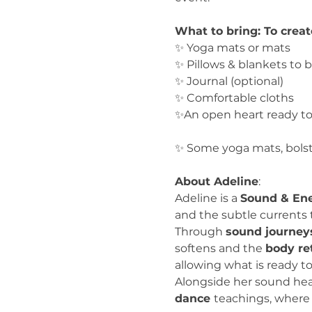
What to bring: To crea
✨ Yoga mats or mats
✨ Pillows & blankets to 
✨ Journal (optional)
✨ Comfortable cloths
✨An open heart ready t
✨ Some yoga mats, bolste
About Adeline
:
Adeline is a 
Sound & Ene
and the subtle currents 
Through 
sound journey
softens and the 
body re
allowing what is ready to
Alongside her sound heal
dance 
teachings, where