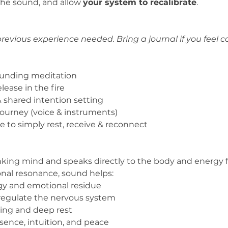
he sound, and allow 
your system to recalibrate
.
revious experience needed. Bring a journal if you feel ca
ounding meditation
lease in the fire
 shared intention setting
ourney (voice & instruments)
ce to simply rest, receive & reconnect
king mind and speaks directly to the body and energy f
onal resonance, sound helps:
gy and emotional residue
regulate the nervous system
ling and deep rest
ence, intuition, and peace