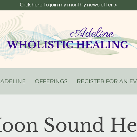
Click here to join my monthly newsletter >
 ADELINE
OFFERINGS
REGISTER FOR AN E
Moon Sound Hea