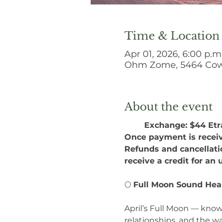
Time & Location
Apr 01, 2026, 6:00 p.m
Ohm Zome, 5464 Cowi
About the event
Exchange: $44 Etra
Once payment is receiv
Refunds and cancellatio
receive a credit for an
🌕 
Full Moon Sound Hea
April’s Full Moon — know
relationships, and the w