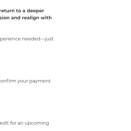
return to a deeper 
ion and realign with 
 experience needed—just 
 confirm your payment 
redit for an upcoming 