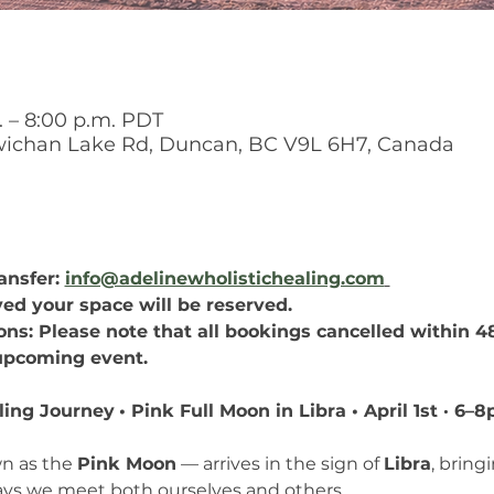
. – 8:00 p.m. PDT
chan Lake Rd, Duncan, BC V9L 6H7, Canada
nsfer: 
info@adelinewholistichealing.com
ed your space will be reserved.
ns: Please note that all bookings cancelled within 48
 upcoming event.
ling Journey
• Pink Full Moon in Libra • April 1st · 
n as the 
Pink Moon
 — arrives in the sign of 
Libra
, bring
ays we meet both ourselves and others.