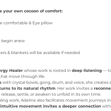
te your own cocoon of comfort:
be comfortable & Eye pillow
o begin anew
rs & blankets will be available if needed
rgy Healer
 whose work is rooted in 
deep listening
 — t
that move through life.
s
 with crystal bowls, gong, drum, and voice, she create
turns to its natural rhythm
. Her work invites a
 reconne
 release, settle, or awaken to unfold in its own time.
ing work, Adeline also facilitates movement journeys in
 
intuitive movement invites a deeper connection
 with