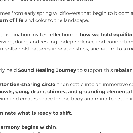
omes from early spring wildflowers that begin to bloom a
urn of life 
and color to the landscape.
, this lunation invites reflection on 
how we hold equilibr
ving, doing and resting, independence and connection. 
, soften old patterns in relationships, and return to a 
ly held 
Sound Healing Journey
 to support this r
ebalan
ntention-sharing circle
, then settle into an immersive 
 bowls, gong, drum, chimes, and grounding elemental
nd and creates space for the body and mind to settle in
uminate what is ready to shift
.
harmony begins within
.