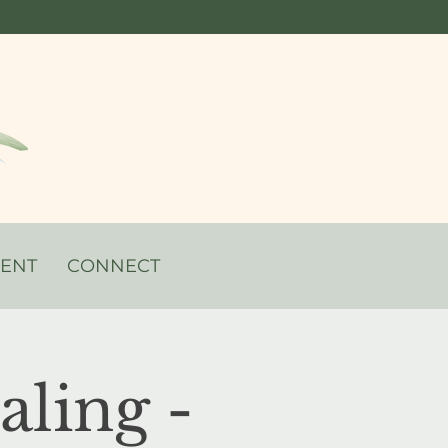
VENT
CONNECT
ling -