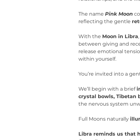
The name 
Pink Moon
 c
reflecting the gentle 
ret
With the 
Moon in Libra
between giving and recei
release emotional tension
within yourself.
You’re invited into a gent
We’ll begin with a brief 
i
crystal bowls, Tibetan
the nervous system unwi
Full Moons naturally 
ill
Libra reminds us that 