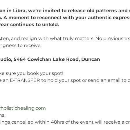
n in Libra, we’re invited to release old patterns and 
n. A moment to reconnect with your authentic express
year continues to unfold.
 listen, and realign with what truly matters. No previous
ingness to receive.
udio, 5464 Cowichan Lake Road, Duncan
ke sure you book your spot!
e an E-TRANSFER to hold your spot or send an email to
holistichealing.com
ns:
ings cancelled within 48hrs of the event will receive a c