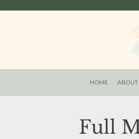
HOME
ABOUT
Full 