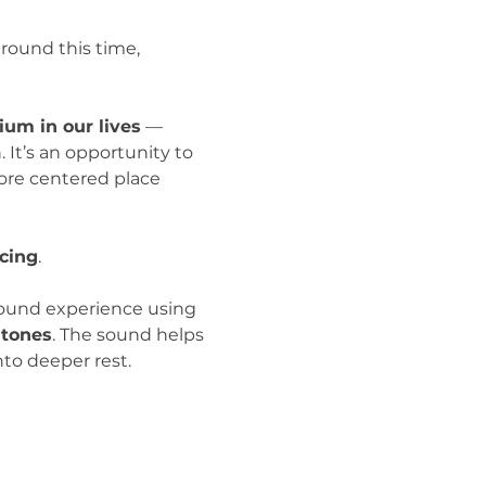
round this time, 
ium in our lives
 — 
It’s an opportunity to 
more centered place 
cing
.
sound experience using 
 tones
. The sound helps 
to deeper rest.