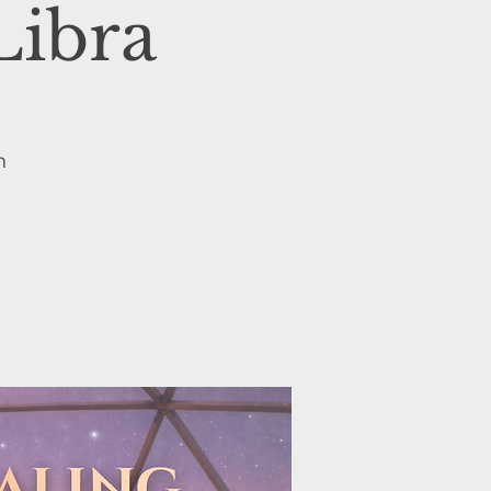
Libra
n