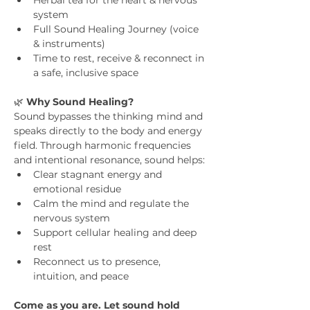
Herbal tea for the heart & nervous 
system
Full Sound Healing Journey (voice 
& instruments)
Time to rest, receive & reconnect in 
a safe, inclusive space
🌿 
Why Sound Healing?
Sound bypasses the thinking mind and 
speaks directly to the body and energy 
field. Through harmonic frequencies 
and intentional resonance, sound helps:
Clear stagnant energy and 
emotional residue
Calm the mind and regulate the 
nervous system
Support cellular healing and deep 
rest
Reconnect us to presence, 
intuition, and peace
Come as you are. Let sound hold 