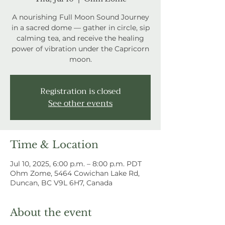
A nourishing Full Moon Sound Journey
in a sacred dome — gather in circle, sip
calming tea, and receive the healing
power of vibration under the Capricorn
moon.
Registration is closed
See other events
Time & Location
Jul 10, 2025, 6:00 p.m. – 8:00 p.m. PDT
Ohm Zome, 5464 Cowichan Lake Rd,
Duncan, BC V9L 6H7, Canada
About the event