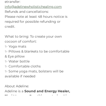
etransfer: 
info@adelinewholistichealing.com
Refunds and cancellations:
Please note at least 48 hours notice is 
required for possible refunding or 
credit.
What to bring: To create your own 
cocoon of comfort:
✨ Yoga mats
✨ Pillows & blankets to be comfortable 
& Eye pillow
✨ Water bottle
✨ Comfortable cloths
✨ Some yoga mats, bolsters will be 
available if needed
About Adeline:
Adeline is a 
Sound and Energy Healer, 
Thai Massage Practitioner, trained in 
Kundalini Dance
. Her journey into 