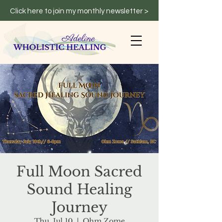
Click here to join my monthly newsletter >
Full Moon Sacred
Sound Healing
Journey
Thu, Jul 10
  |  
Ohm Zome