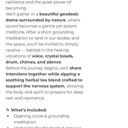
resilience and the quiet power of 
becoming.
We’ll gather in a 
beautiful geodesic 
dome surrounded by nature
, where 
sound becomes a gentle yet potent 
medicine. After a short grounding 
meditation to land in our bodies and 
the space, you’ll be invited to simply 
receive — bathed in the healing 
vibrations of 
voice, crystal bowls, 
drum, chimes, and silence
.
Before the journey begins, we’ll 
share 
intentions together while sipping a 
soothing herbal tea blend crafted to 
support the nervous system
, allowing 
the body and spirit to prepare for deep 
rest and resonance.
🌀 
What’s Included:
Opening circle & grounding 
meditation