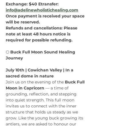
Exchange: $40 Etransfer: 
info@adelinewholistichealing.com
Once payment is received your space 
will be reserved.
Refunds and cancellations: Please 
note at least 48 hours notice is 
required for possible refunding.
🌕 
Buck Full Moon Sound Healing 
Journey
July 10th | Cowichan Valley | In a 
sacred dome in nature
Join us on the evening of the 
Buck Full 
Moon in Capricorn
 — a time of 
grounding, reflection, and stepping 
into quiet strength. This full moon 
invites us to connect with the inner 
structure that holds us steady as we 
grow. Like the young buck growing its 
antlers, we are asked to honour our 