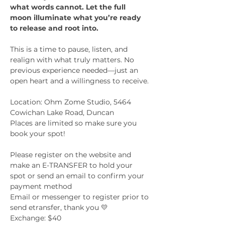
what words cannot. Let the full 
moon illuminate what you’re ready 
to release and root into.
This is a time to pause, listen, and 
realign with what truly matters. No 
previous experience needed—just an 
open heart and a willingness to receive.
Location: Ohm Zome Studio, 5464 
Cowichan Lake Road, Duncan
Places are limited so make sure you 
book your spot!
Please register on the website and 
make an E-TRANSFER to hold your 
spot or send an email to confirm your 
payment method
Email or messenger to register prior to 
send etransfer, thank you 💛
Exchange: $40