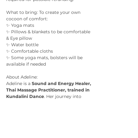
What to bring: To create your own 
cocoon of comfort:
✨ Yoga mats
✨ Pillows & blankets to be comfortable 
& Eye pillow
✨ Water bottle
✨ Comfortable cloths
✨ Some yoga mats, bolsters will be 
available if needed
About Adeline:
Adeline is a 
Sound and Energy Healer, 
Thai Massage Practitioner, trained in 
Kundalini Dance
. Her journey into 
healing began with 
Kundalini yoga 
and chanting
, opening the doorway to 
energy work, Reiki, and the unseen 
currents of life.
The birth of her 
Sacred 
Drum
 deepened her connection to the 