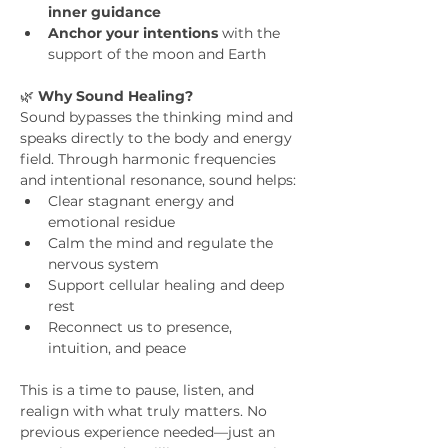
inner guidance
Anchor your intentions
 with the 
support of the moon and Earth
🌿 
Why Sound Healing?
Sound bypasses the thinking mind and 
speaks directly to the body and energy 
field. Through harmonic frequencies 
and intentional resonance, sound helps:
Clear stagnant energy and 
emotional residue
Calm the mind and regulate the 
nervous system
Support cellular healing and deep 
rest
Reconnect us to presence, 
intuition, and peace
This is a time to pause, listen, and 
realign with what truly matters. No 
previous experience needed—just an 