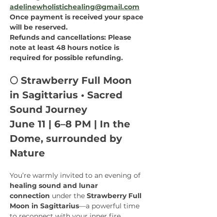
adelinewholistichealing@gmail.com
Once payment is received your space 
will be reserved.
Refunds and cancellations: Please 
note at least 48 hours notice is 
required for possible refunding.
🌕 Strawberry Full Moon 
in Sagittarius • Sacred 
Sound Journey
June 11 | 6–8 PM | In the 
Dome, surrounded by 
Nature
You’re warmly invited to an evening of 
healing sound and lunar 
connection
 under the 
Strawberry Full 
Moon in Sagittarius
—a powerful time 
to reconnect with your inner fire, 