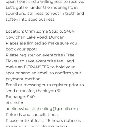
open heart and a willingness to receive.
Let’s gather under the moonlight, in 
sound and stillness, to root in truth and 
soften into spaciousness.
Location: Ohm Zome Studio, 5464 
Cowichan Lake Road, Duncan
Places are limited so make sure you 
book your spot!
Please register on eventbrite (Free 
Ticket) to save eventbrite fee... and 
make an E-TRANSFER to hold your 
spot or send an email to confirm your 
payment method
Email or messenger to register prior to 
send etransfer, thank you 💛
Exchange: $40
etransfer: 
adelinewholistichealing@gmail.com
Refunds and cancellations:
Please note at least 48 hours notice is 
required for possible refunding.