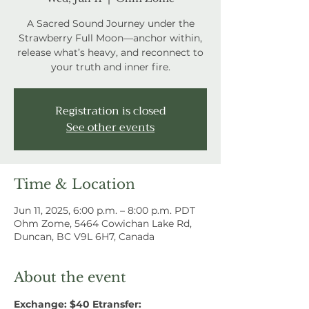
A Sacred Sound Journey under the
Strawberry Full Moon—anchor within,
release what’s heavy, and reconnect to
your truth and inner fire.
Registration is closed
See other events
Time & Location
Jun 11, 2025, 6:00 p.m. – 8:00 p.m. PDT
Ohm Zome, 5464 Cowichan Lake Rd,
Duncan, BC V9L 6H7, Canada
About the event
Exchange: $40 Etransfer: 