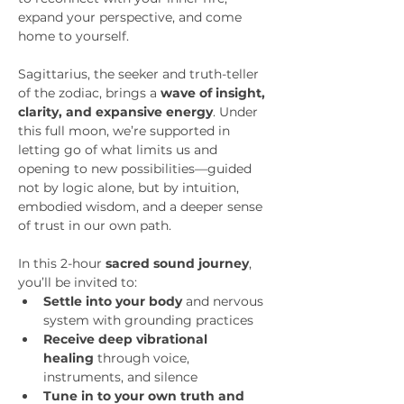
expand your perspective, and come 
home to yourself.
Sagittarius, the seeker and truth-teller 
of the zodiac, brings a 
wave of insight, 
clarity, and expansive energy
. Under 
this full moon, we’re supported in 
letting go of what limits us and 
opening to new possibilities—guided 
not by logic alone, but by intuition, 
embodied wisdom, and a deeper sense 
of trust in our own path.
In this 2-hour 
sacred sound journey
, 
you’ll be invited to:
Settle into your body
 and nervous 
system with grounding practices
Receive deep vibrational 
healing
 through voice, 
instruments, and silence
Tune in to your own truth and 