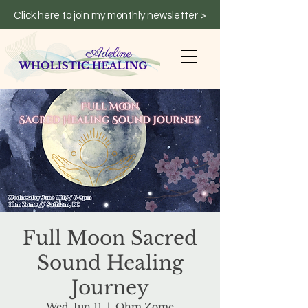
Click here to join my monthly newsletter >
Full Moon Sacred
Sound Healing
Journey
Wed, Jun 11
  |  
Ohm Zome